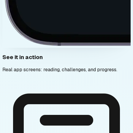
See it in action
Real app screens: reading, challenges, and progress.