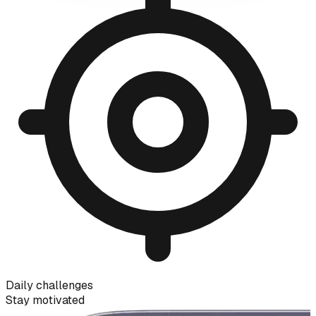
Daily challenges
Stay motivated