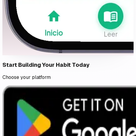
Start Building Your Habit Today
Choose your platform