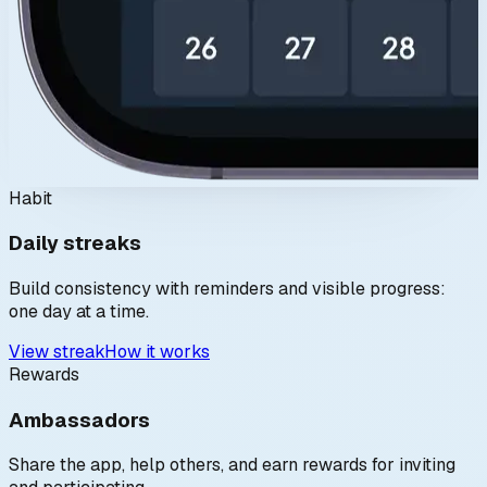
Habit
Daily streaks
Build consistency with reminders and visible progress:
one day at a time.
View streak
How it works
Rewards
Ambassadors
Share the app, help others, and earn rewards for inviting