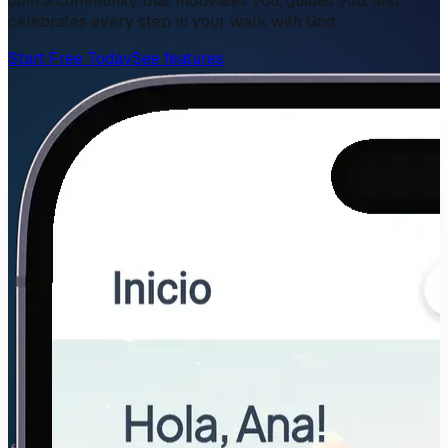
Join a community that motivates you, guides you, and
celebrates every step in your walk with God.
Start Free Today
See features