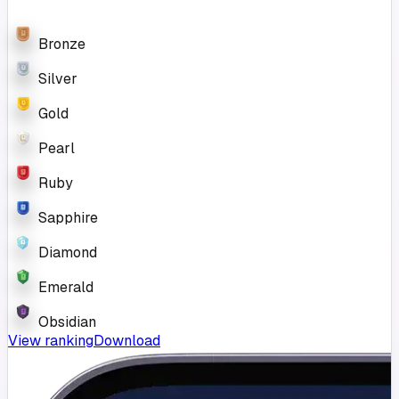
Bronze
Silver
Gold
Pearl
Ruby
Sapphire
Diamond
Emerald
Obsidian
View ranking
Download