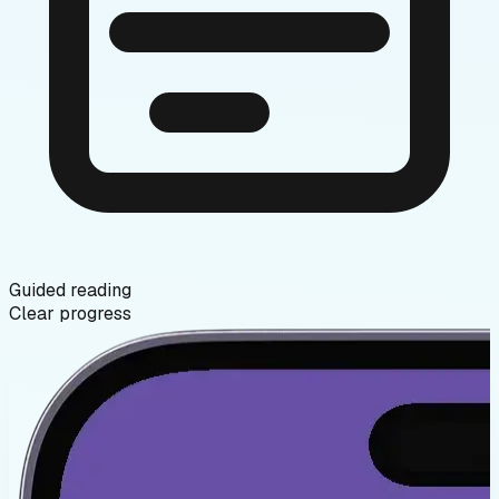
Guided reading
Clear progress