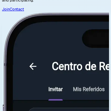
and participating.
Join
Contact