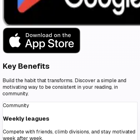
Key Benefits
Build the habit that transforms. Discover a simple and
motivating way to be consistent in your reading, in
community.
Community
Weekly leagues
Compete with friends, climb divisions, and stay motivated
week after week.