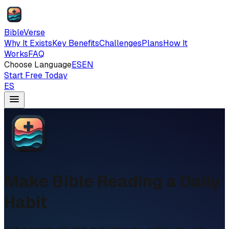
BibleVerse
Why It Exists
Key Benefits
Challenges
Plans
How It
Works
FAQ
Choose Language
ES
EN
Start Free Today
ES
Make Bible Reading a Daily
Habit